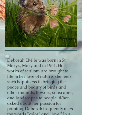
Deborah Elville was born in St.
Mary's, Maryland in 1961. Her
works of realism are brought to
life in her love of nature, she feels
such happiness in bringing the
peace and beauty of birds and
other animals, flowers, seascapes,
and landscapes to people. When
asked about her passion for
painting, Deborah frequently uses
the words "color" and "love." In a