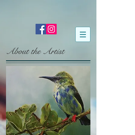
About the Artist