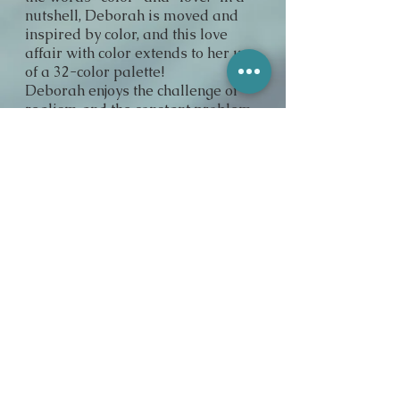
nutshell, Deborah is moved and
inspired by color, and this love
affair with color extends to her use
of a 32-color palette!
Deborah enjoys the challenge of
realism and the constant problem
solving that each new painting
presents. "I enjoy bringing special
details into view for people who
don't ordinarily see them."
Deborah has spent her entire
lifetime in art, beginning with her
work in watercolors, then pastels,
and eventually in oil, her favorite
medium. Her approach stems
from a life-long love and
admiration for quality and
longevity in technique and
materials. She has studied
extensively for the part 10 years,
taking courses at G.Washington